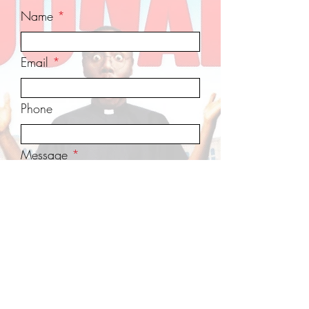
Name
Email
Phone
Message
Send Message
www.NankingSafetyZone.com