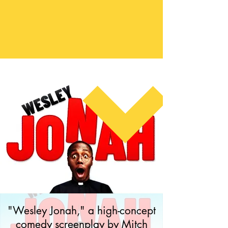
"Wesley Jonah," a high-concept
comedy screenplay by Mitch