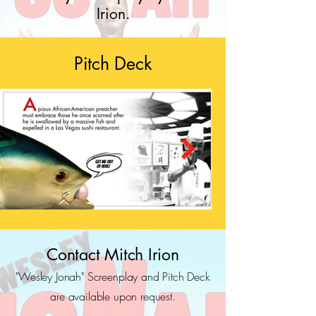
Irion.
Pitch Deck
Contact Mitch Irion
"Wesley Jonah" Screenplay and Pitch Deck
are available upon request.